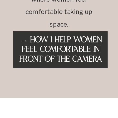
comfortable taking up
space.
→ How I Help Women
Feel Comfortable in
Front of the Camera