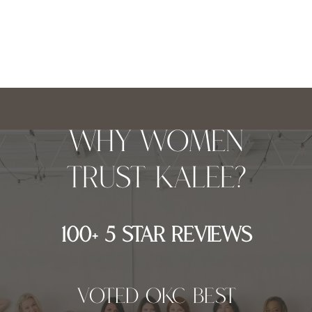
why women
trust kalee?
100+ 5 star reviews
Voted OKC best