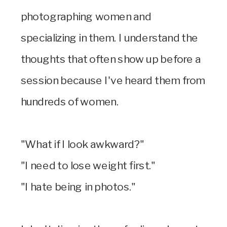
photographing women and
specializing in them. I understand the
thoughts that often show up before a
session because I've heard them from
hundreds of women.
"What if I look awkward?"
"I need to lose weight first."
"I hate being in photos."