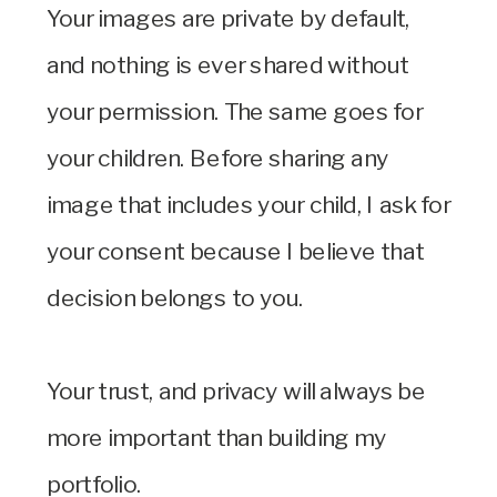
Your images are private by default,
and nothing is ever shared without
your permission. The same goes for
your children. Before sharing any
image that includes your child, I ask for
your consent because I believe that
decision belongs to you.
Your trust, and privacy will always be
more important than building my
portfolio.