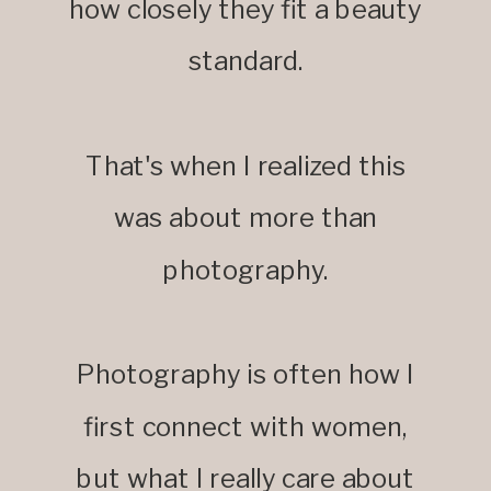
how closely they fit a beauty
standard.
That's when I realized this
was about more than
photography.
Photography is often how I
first connect with women,
but what I really care about