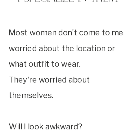
Most women don't come to me
worried about the location or
what outfit to wear.
They're worried about
themselves.
Will I look awkward?