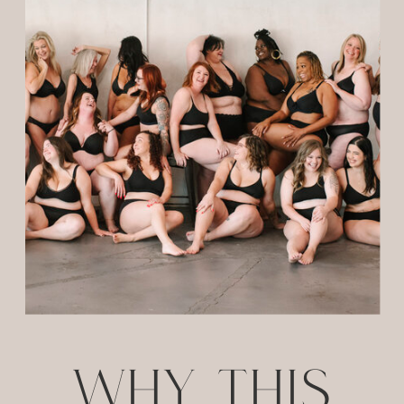
WHY THIS