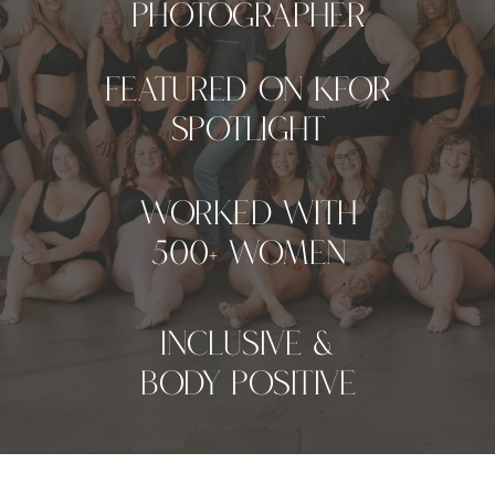
Photographer
Featured on KFOR
Spotlight
worked with
500+ women
inclusive &
Body Positive