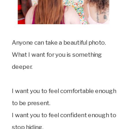
Anyone can take a beautiful photo.
What I want for you is something
deeper.
I want you to feel comfortable enough
to be present.
I want you to feel confident enough to
stop hiding.