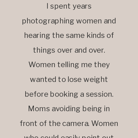
I spent years
photographing women and
hearing the same kinds of
things over and over.
Women telling me they
wanted to lose weight
before booking a session.
Moms avoiding being in
front of the camera. Women
who could easily point out