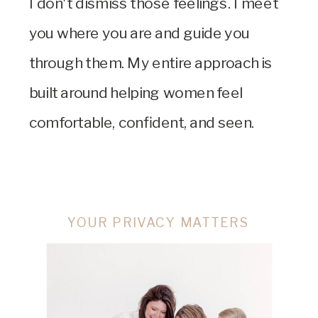
I don't dismiss those feelings. I meet
you where you are and guide you
through them. My entire approach is
built around helping women feel
comfortable, confident, and seen.
YOUR PRIVACY MATTERS