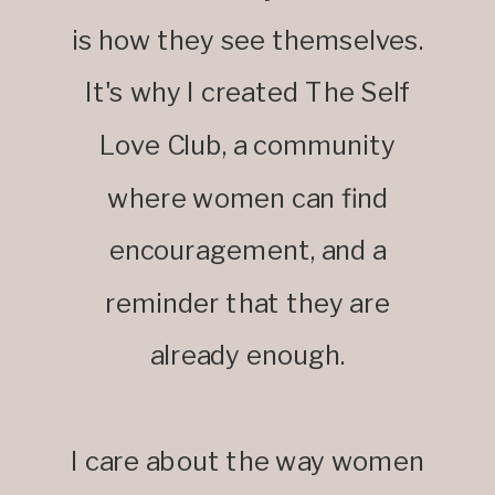
is how they see themselves.
It's why I created The Self
Love Club, a community
where women can find
encouragement, and a
reminder that they are
already enough.
I care about the way women