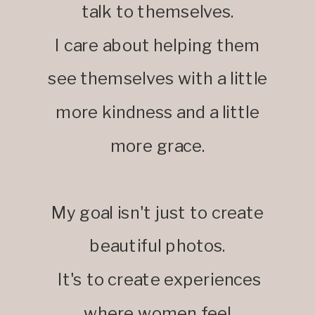
talk to themselves.
I care about helping them
see themselves with a little
more kindness and a little
more grace.
My goal isn't just to create
beautiful photos.
It's to create experiences
where women feel