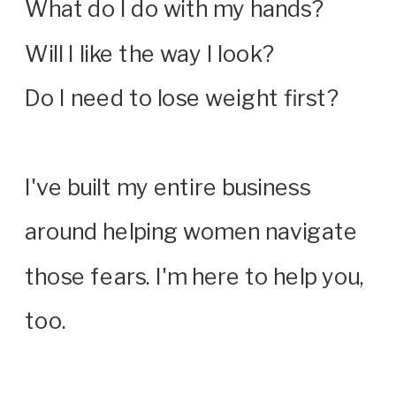
What do I do with my hands?
Will I like the way I look?
Do I need to lose weight first?
I've built my entire business
around helping women navigate
those fears. I'm here to help you,
too.