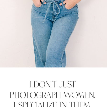
I Don't Just
Photograph Women.
I Specialize in Them.