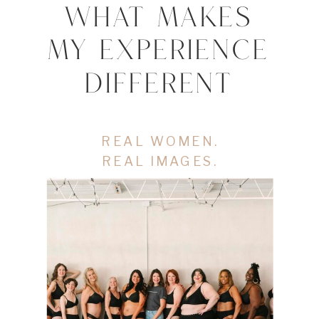
WHAT MAKES
MY EXPERIENCE
DIFFERENT
REAL WOMEN.
REAL IMAGES.