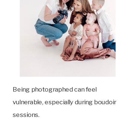
Being photographed can feel
vulnerable, especially during boudoir
sessions.