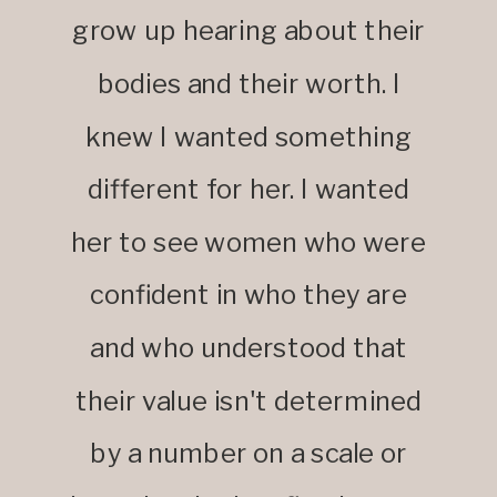
grow up hearing about their
bodies and their worth. I
knew I wanted something
different for her. I wanted
her to see women who were
confident in who they are
and who understood that
their value isn't determined
by a number on a scale or