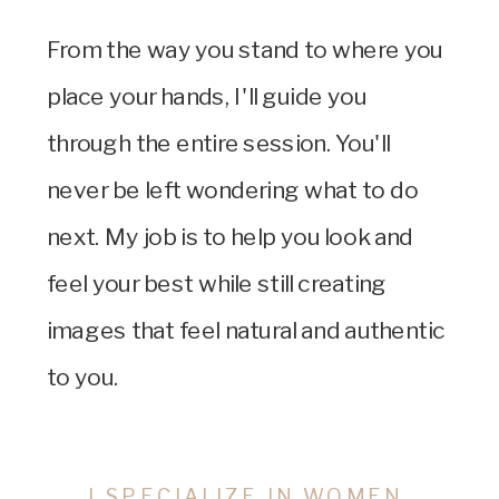
From the way you stand to where you
place your hands, I'll guide you
through the entire session. You'll
never be left wondering what to do
next. My job is to help you look and
feel your best while still creating
images that feel natural and authentic
to you.
I SPECIALIZE IN WOMEN.