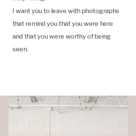
I want you to leave with photographs
that remind you that you were here
and that you were worthy of being
seen.