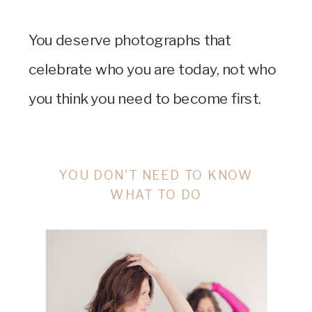
You deserve photographs that
celebrate who you are today, not who
you think you need to become first.
YOU DON'T NEED TO KNOW
WHAT TO DO