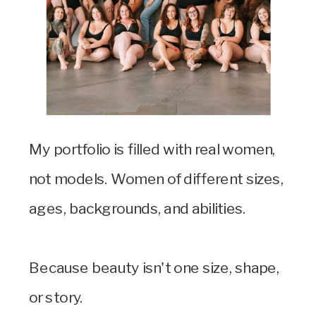
My portfolio is filled with real women,
not models. Women of different sizes,
ages, backgrounds, and abilities.
Because beauty isn't one size, shape,
or story.