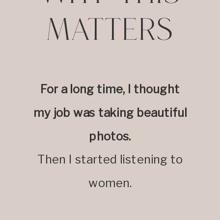
MATTERS
For a long time, I thought
my job was taking beautiful
photos.
Then I started listening to
women.