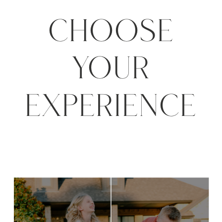
CHOOSE
YOUR
EXPERIENCE