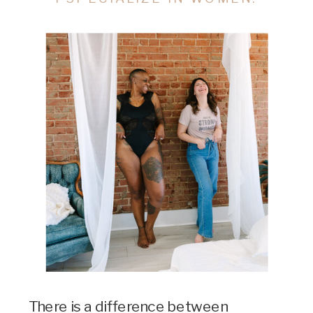
There is a difference between