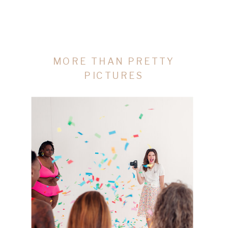
MORE THAN PRETTY
PICTURES