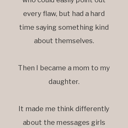
every flaw, but had a hard
time saying something kind
about themselves.
Then I became a mom to my
daughter.
It made me think differently
about the messages girls