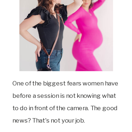
One of the biggest fears women have
before a session is not knowing what
to do in front of the camera. The good
news? That's not your job.