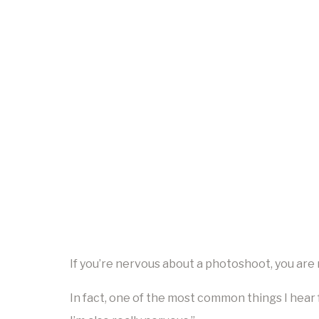
If you’re nervous about a photoshoot, you are 
In fact, one of the most common things I hear 