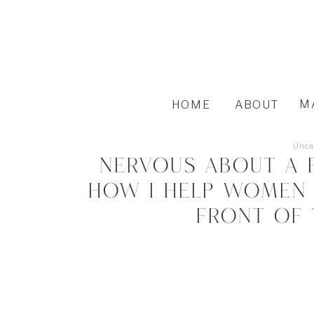
M
HOME
ABOUT
Unca
Nervous About a 
How I Help Women 
Front of