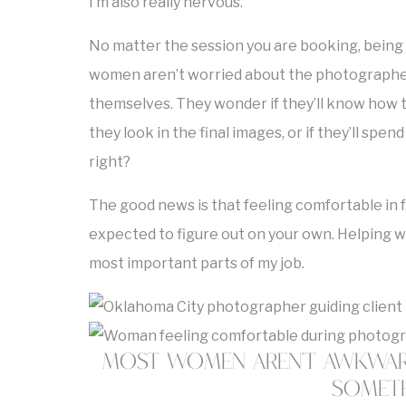
I’m also really nervous.”
No matter the session you are booking, being 
women aren’t worried about the photographer
themselves. They wonder if they’ll know how to 
they look in the final images, or if they’ll spe
right?
The good news is that feeling comfortable in 
expected to figure out on your own. Helping 
most important parts of my job.
Most Women Aren’t Awkward
Someth